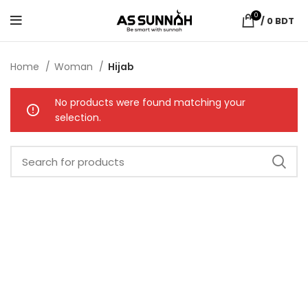
0
/
0
BDT
Home
Woman
Hijab
No products were found matching your
selection.