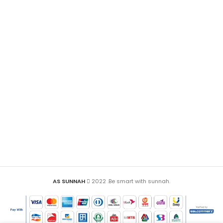
AS SUNNAH
2022 .Be smart with sunnah.