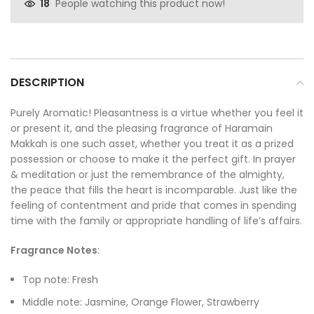
People watching this product now!
18
DESCRIPTION
Purely Aromatic! Pleasantness is a virtue whether you feel it
or present it, and the pleasing fragrance of Haramain
Makkah is one such asset, whether you treat it as a prized
possession or choose to make it the perfect gift. In prayer
& meditation or just the remembrance of the almighty,
the peace that fills the heart is incomparable. Just like the
feeling of contentment and pride that comes in spending
time with the family or appropriate handling of life’s affairs.
Fragrance Notes
:
Top note: Fresh
Middle note: Jasmine, Orange Flower, Strawberry