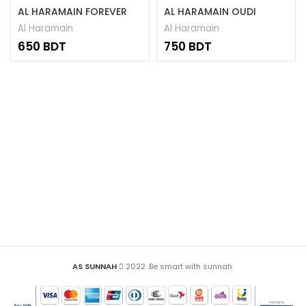
AL HARAMAIN FOREVER
AL HARAMAIN OUDI
ATTAR 15ML
ATTAR 15ML
Al Haramain
Al Haramain
BDT
BDT
AS SUNNAH
2022 .Be smart with sunnah.