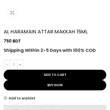
Click to enlarge
AL HARAMAIN ATTAR MAKKAH 15ML
BDT
Shipping Within 2-5 Days with 100% COD
ADD TO CART
BUY NOW
Add to wishlist