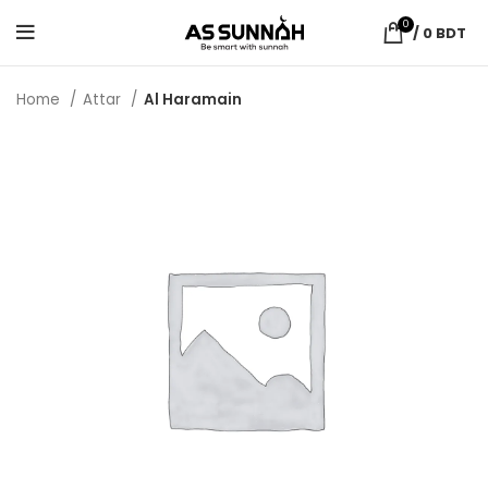
0
/
0
BDT
Home
Attar
Al Haramain