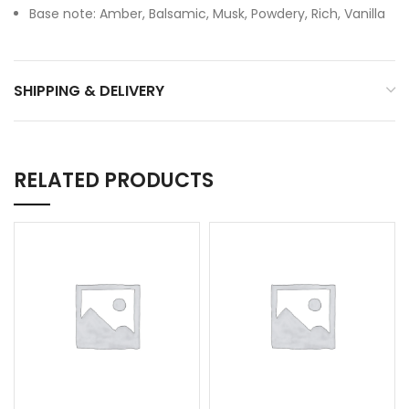
Base note: Amber, Balsamic, Musk, Powdery, Rich, Vanilla
SHIPPING & DELIVERY
RELATED PRODUCTS