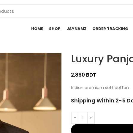
HOME
SHOP
JAYNAMZ
ORDER TRACKING
Luxury Panj
BDT
Indian premium soft cotton
Shipping Within 2-5 D