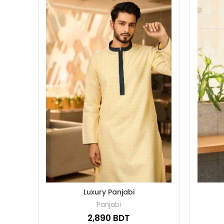
Luxury Panjabi
Panjabi
BDT