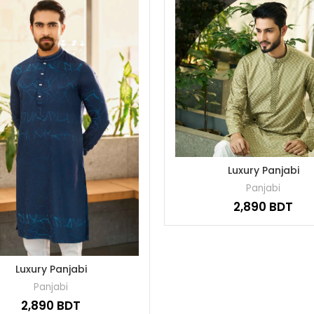
Luxury Panjabi
Panjabi
BDT
Luxury Panjabi
Panjabi
BDT