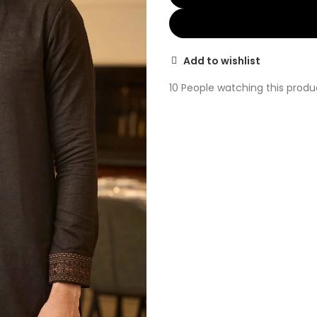
Add to wishlist
10
People watching this produ