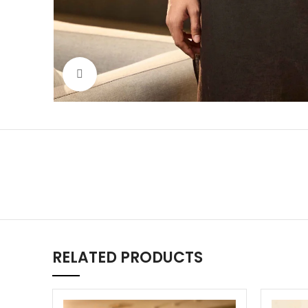
Click to enlarge
RELATED PRODUCTS