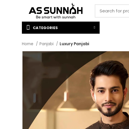
CATEGORIES
Home
Panjabi
Luxury Panjabi