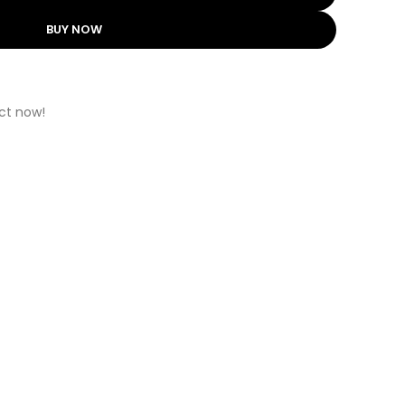
BUY NOW
ct now!