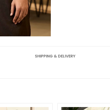
SHIPPING & DELIVERY