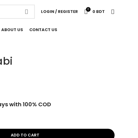
0
LOGIN / REGISTER
0
BDT
ABOUT US
CONTACT US
abi
ays with 100% COD
ADD TO CART