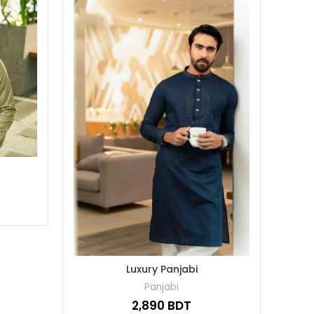
Luxury Panjabi
Panjabi
BDT