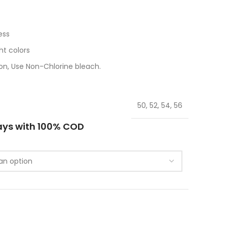
ess
t colors
n, Use Non-Chlorine bleach.
50, 52, 54, 56
ays with 100% COD