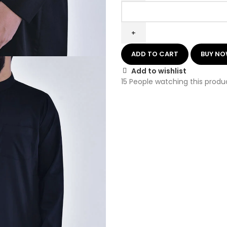
ADD TO CART
BUY N
Add to wishlist
15
People watching this produ