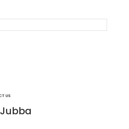
CT US
 Jubba