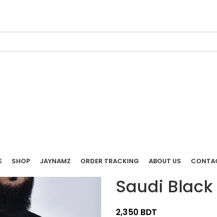
E
SHOP
JAYNAMZ
ORDER TRACKING
ABOUT US
CONTA
Saudi Black
BDT