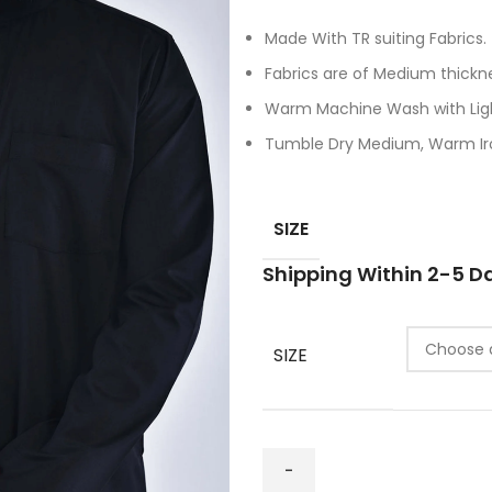
Made With TR suiting Fabrics.
Fabrics are of Medium thickn
Warm Machine Wash with Ligh
Tumble Dry Medium, Warm Iro
SIZE
Shipping Within 2-5 D
SIZE