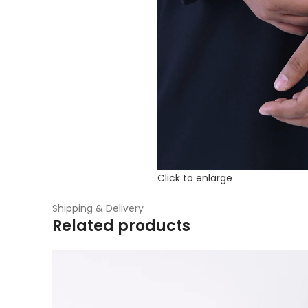
Click to enlarge
Shipping & Delivery
Related products