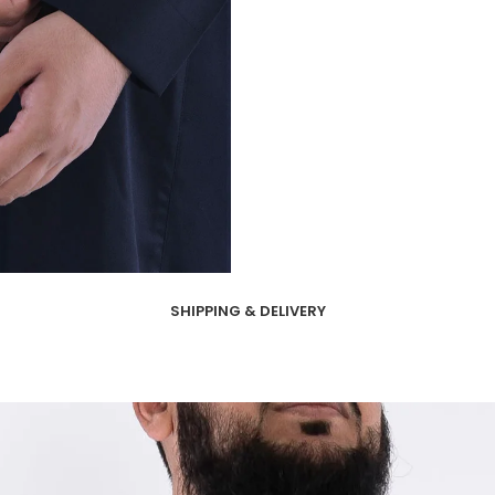
SHIPPING & DELIVERY