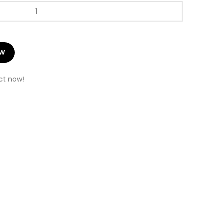
OW
ct now!