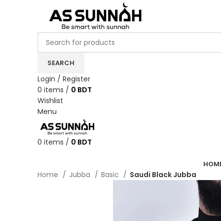
SEARCH
Login / Register
0
items
/
0
BDT
Wishlist
Menu
0
items
/
0
BDT
Categories
HOM
Home
Jubba
Basic
Saudi Black Jubba