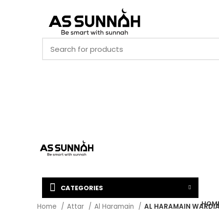
CATEGORIES
HOM
Home
Attar
Al Haramain
AL HARAMAIN WARDIA