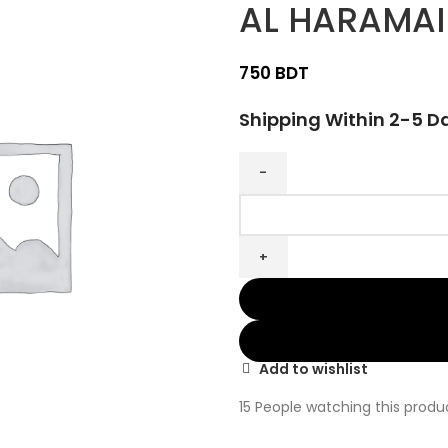
AL HARAMAI
BDT
Shipping Within 2-5 D
Add to wishlist
15
People watching this produ