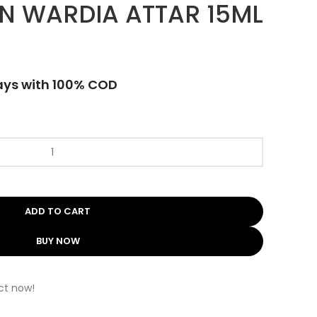
N WARDIA ATTAR 15ML
ays with 100% COD
ADD TO CART
BUY NOW
ct now!