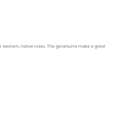
our western, native roses. The geraniums make a great