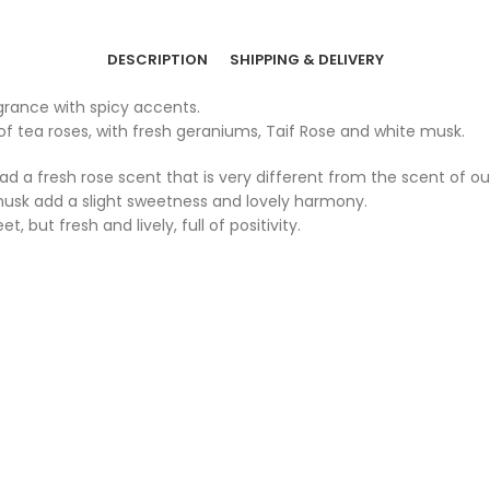
DESCRIPTION
SHIPPING & DELIVERY
agrance with spicy accents.
of tea roses, with fresh geraniums, Taif Rose and white musk.
ead a fresh rose scent that is very different from the scent of 
 musk add a slight sweetness and lovely harmony.
 but fresh and lively, full of positivity.