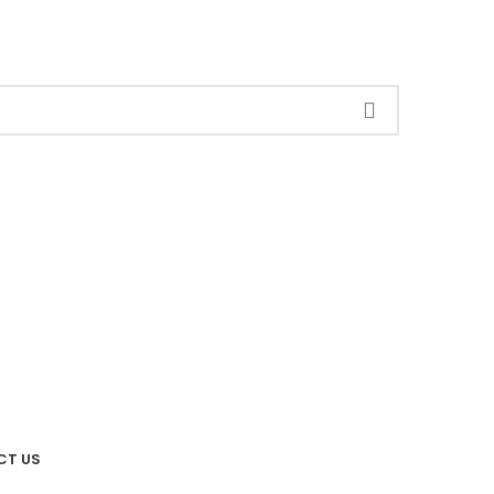
CT US