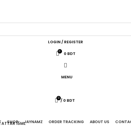
LOGIN / REGISTER
0
0
BDT
MENU
0
/
0
BDT
E
SHOP
JAYNAMZ
ORDER TRACKING
ABOUT US
CONTA
 ATTAR 15ML