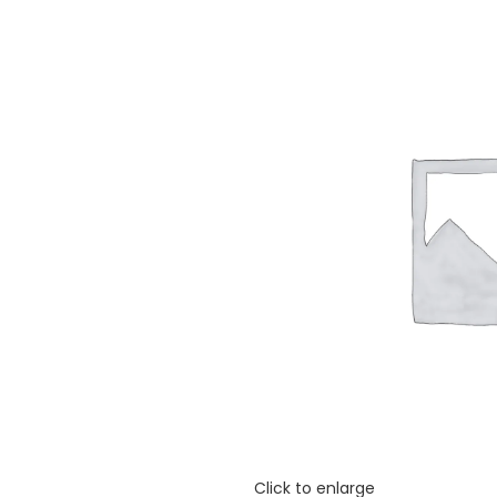
Click to enlarge