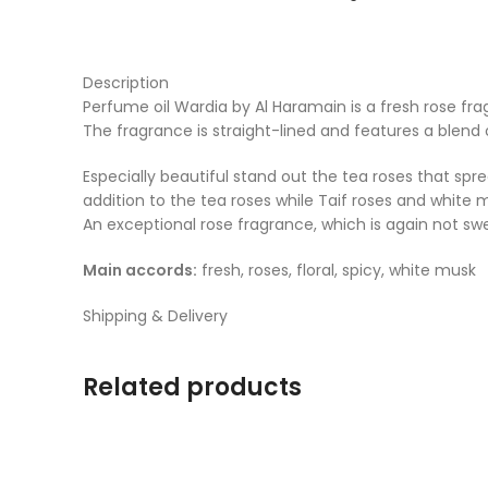
Description
Perfume oil Wardia by Al Haramain is a fresh rose fr
The fragrance is straight-lined and features a blend 
Especially beautiful stand out the tea roses that spr
addition to the tea roses while Taif roses and white
An exceptional rose fragrance, which is again not sweet,
Main accords:
fresh, roses, floral, spicy, white musk
Shipping & Delivery
Related products