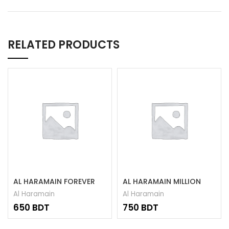
RELATED PRODUCTS
AL HARAMAIN FOREVER
AL HARAMAIN MILLION
ATTAR 15ML
ATTAR 15ML
Al Haramain
Al Haramain
BDT
BDT