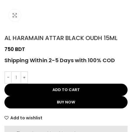
Click to enlarge
AL HARAMAIN ATTAR BLACK OUDH 15ML
BDT
Shipping Within 2-5 Days with 100% COD
ADD TO CART
BUY NOW
Add to wishlist