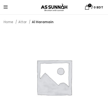
0
/
0
BDT
Home
Attar
Al Haramain