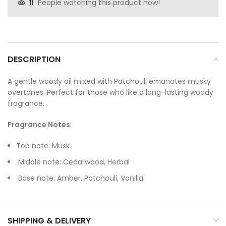
People watching this product now!
11
DESCRIPTION
A gentle woody oil mixed with Patchouli emanates musky
overtones. Perfect for those who like a long-lasting woody
fragrance.
Fragrance Notes
:
Top note: Musk
Middle note: Cedarwood, Herbal
Base note: Amber, Patchouli, Vanilla
SHIPPING & DELIVERY