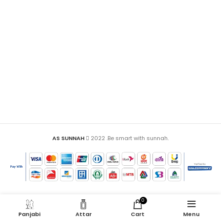
AS SUNNAH
2022 .Be smart with sunnah.
0
Panjabi
Attar
Cart
Menu